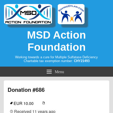
MSD Action
Foundation
Working towards a cure for Multiple Sulfatase Deficiency
Charitable tax exemption number:
CHY21493
Menu
Donation #686
EUR 10.00
Received
11 years ago