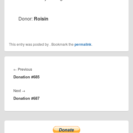
Donor:
Roisin
This entry was posted by
. Bookmark the
permalink
.
Post
navigation
Previous
←
Previous
Donation #685
post:
Next
Next
→
Donation #687
post:
Primary
Sidebar