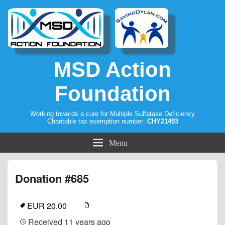
MSD Action
Foundation
Working towards a cure for Multiple Sulfatase Deficiency
Charitable tax exemption number:
CHY21493
Menu
Donation #685
EUR 20.00
Received
11 years ago