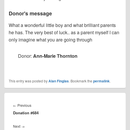
Donor's message
What a wonderful little boy and what brilliant parents
he has. The very best of luck.. as a parent myself I can
only imagine what you are going through
Donor:
Ann-Marie Thornton
This entry was posted by
Alan Finglas
. Bookmark the
permalink
.
Post
navigation
Previous
←
Previous
Donation #684
post:
Next
Next
→