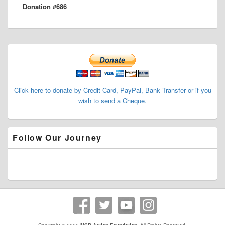
Donation #686
post:
Primary
Sidebar
Widget
Area
Click here to donate by Credit Card, PayPal, Bank Transfer or if you
wish to send a Cheque.
Follow Our Journey