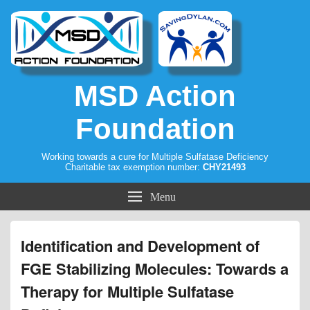
MSD Action
Foundation
Working towards a cure for Multiple Sulfatase Deficiency
Charitable tax exemption number:
CHY21493
Menu
Identification and Development of
FGE Stabilizing Molecules: Towards a
Therapy for Multiple Sulfatase