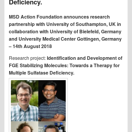
Deficiency.
MSD Action Foundation announces research
partnership with University of Southampton, UK in
collaboration with University of Bielefeld, Germany
and University Medical Center Gottingen, Germany
– 14th August 2018
Research project:
Identification and Development of
FGE Stabilizing Molecules: Towards a Therapy for
Multiple Sulfatase Deficiency.