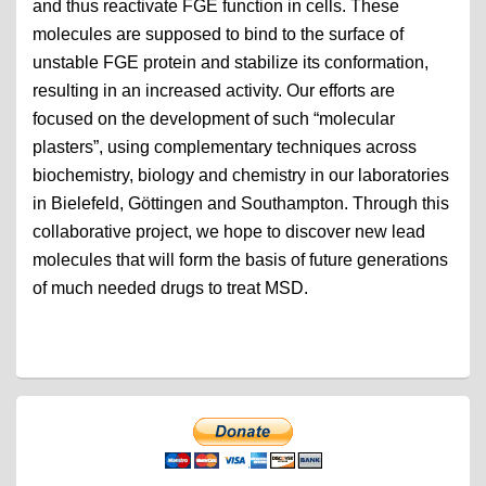
and thus reactivate FGE function in cells. These
molecules are supposed to bind to the surface of
unstable FGE protein and stabilize its conformation,
resulting in an increased activity. Our efforts are
focused on the development of such “molecular
plasters”, using complementary techniques across
biochemistry, biology and chemistry in our laboratories
in Bielefeld, Göttingen and Southampton. Through this
collaborative project, we hope to discover new lead
molecules that will form the basis of future generations
of much needed drugs to treat MSD.
Primary
Sidebar
Widget
Area