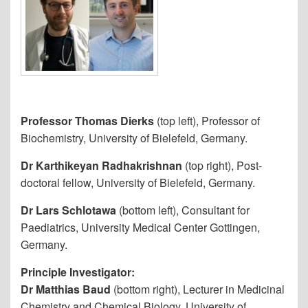
Professor Thomas Dierks
(top left), Professor of
Biochemistry, University of Bielefeld, Germany.
Dr Karthikeyan Radhakrishnan
(top right), Post-
doctoral fellow, University of Bielefeld, Germany.
Dr Lars Schlotawa
(bottom left), Consultant for
Paediatrics, University Medical Center Gottingen,
Germany.
Principle Investigator:
Dr Matthias Baud
(bottom right), Lecturer in Medicinal
Chemistry and Chemical Biology, University of