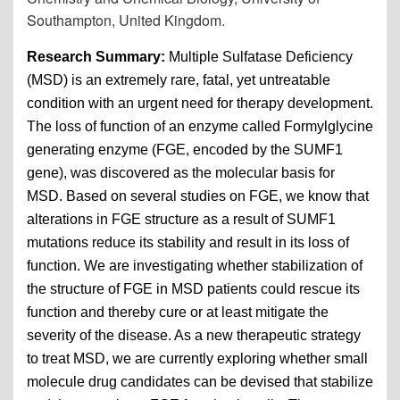
Southampton, United Kingdom.
Research Summary:
Multiple Sulfatase Deficiency
(MSD) is an extremely rare, fatal, yet untreatable
condition with an urgent need for therapy development.
The loss of function of an enzyme called Formylglycine
generating enzyme (FGE, encoded by the SUMF1
gene), was discovered as the molecular basis for
MSD. Based on several studies on FGE, we know that
alterations in FGE structure as a result of SUMF1
mutations reduce its stability and result in its loss of
function. We are investigating whether stabilization of
the structure of FGE in MSD patients could rescue its
function and thereby cure or at least mitigate the
severity of the disease. As a new therapeutic strategy
to treat MSD, we are currently exploring whether small
molecule drug candidates can be devised that stabilize