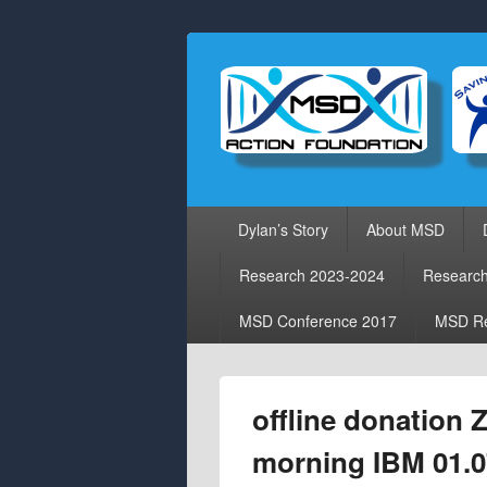
Primary
Dylan’s Story
About MSD
menu
Research 2023-2024
Researc
MSD Conference 2017
MSD Re
offline donation
morning IBM 01.0