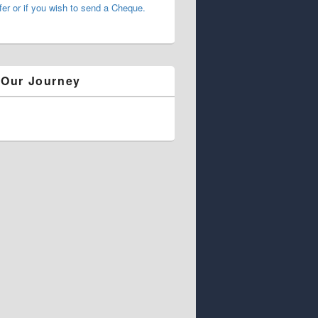
fer or if you wish to send a Cheque.
 Our Journey