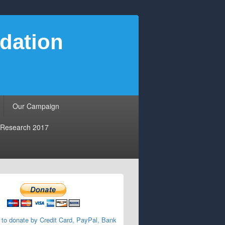
dation
Our Campaign
Research 2017
 to donate by Credit Card, PayPal, Bank