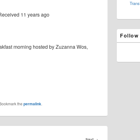
Trans
Received
11 years ago
Follow
eakfast morning hosted by Zuzanna Wos,
 Bookmark the
permalink
.
Next
Next
→