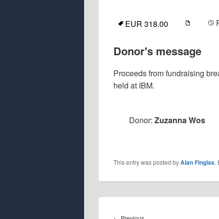
EUR 318.00
Donor's message
Proceeds from fundraising br
held at IBM.
Donor:
Zuzanna Wos
This entry was posted by
Alan Finglas
.
Post
navigation
Previous
←
Previous