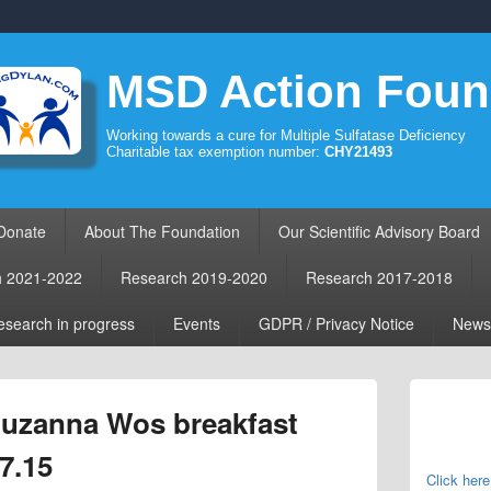
MSD Action Foun
Working towards a cure for Multiple Sulfatase Deficiency
Charitable tax exemption number:
CHY21493
Donate
About The Foundation
Our Scientific Advisory Board
h 2021-2022
Research 2019-2020
Research 2017-2018
search in progress
Events
GDPR / Privacy Notice
News
Primary
Sidebar
 Zuzanna Wos breakfast
Widget
Area
7.15
Click here