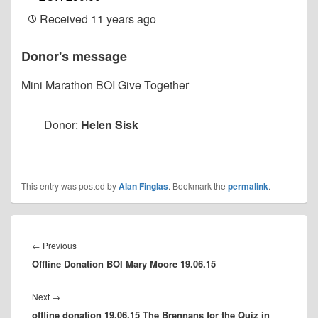
Received
11 years ago
Donor's message
Mini Marathon BOI Give Together
Donor:
Helen Sisk
This entry was posted by
Alan Finglas
. Bookmark the
permalink
.
Post
navigation
Previous
←
Previous
Offline Donation BOI Mary Moore 19.06.15
post:
Next
Next
→
offline donation 19.06.15 The Brennans for the Quiz in
post: