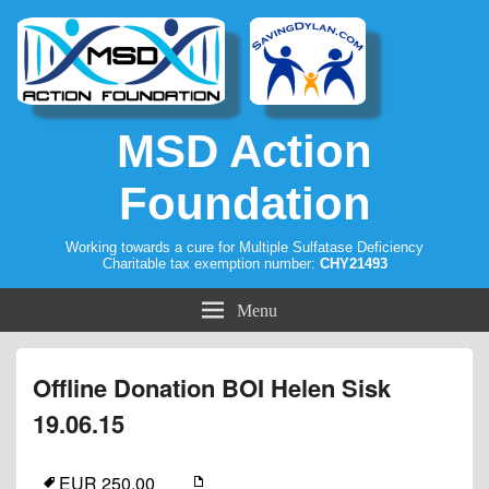
MSD Action
Foundation
Working towards a cure for Multiple Sulfatase Deficiency
Charitable tax exemption number:
CHY21493
Menu
Offline Donation BOI Helen Sisk
19.06.15
EUR 250.00