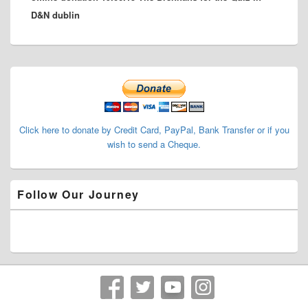
D&N dublin
Primary
Sidebar
Widget
Area
Click here to donate by Credit Card, PayPal, Bank Transfer or if you
wish to send a Cheque.
Follow Our Journey