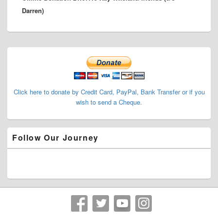
Darren)
Primary
Sidebar
Widget
Area
Click here to donate by Credit Card, PayPal, Bank Transfer or if you
wish to send a Cheque.
Follow Our Journey