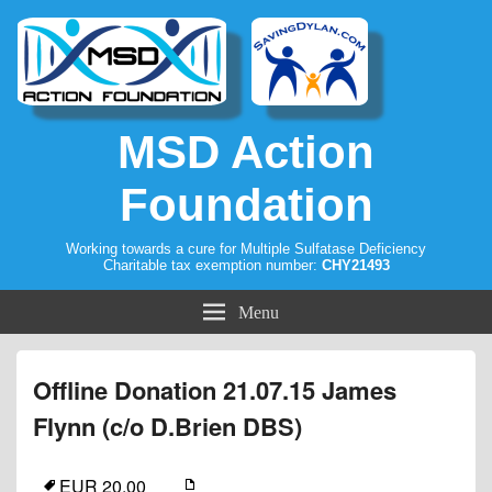
MSD Action
Foundation
Working towards a cure for Multiple Sulfatase Deficiency
Charitable tax exemption number:
CHY21493
Menu
Offline Donation 21.07.15 James
Flynn (c/o D.Brien DBS)
EUR 20.00