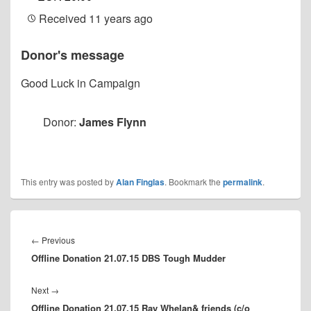
Received
11 years ago
Donor's message
Good Luck in Campaign
Donor:
James Flynn
This entry was posted by
Alan Finglas
. Bookmark the
permalink
.
Post
navigation
Previous
←
Previous
Offline Donation 21.07.15 DBS Tough Mudder
post:
Next
Next
→
Offline Donation 21.07.15 Ray Whelan& friends (c/o
post: