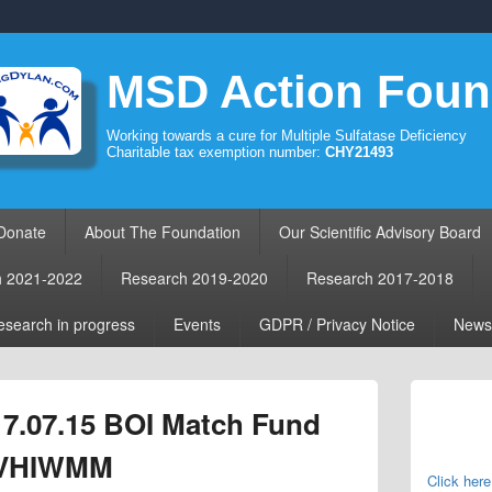
MSD Action Foun
Working towards a cure for Multiple Sulfatase Deficiency
Charitable tax exemption number:
CHY21493
Donate
About The Foundation
Our Scientific Advisory Board
h 2021-2022
Research 2019-2020
Research 2017-2018
search in progress
Events
GDPR / Privacy Notice
News
Primary
Sidebar
17.07.15 BOI Match Fund
Widget
Area
 VHIWMM
Click here