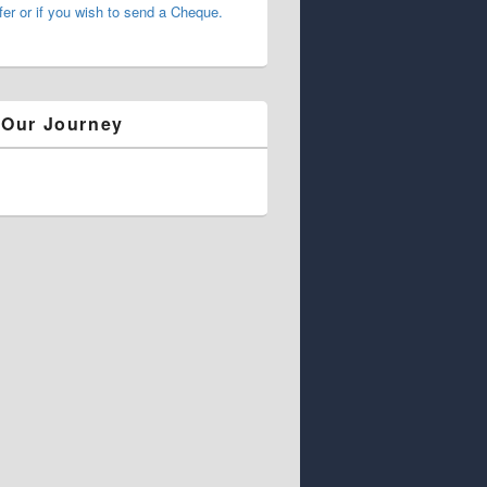
fer or if you wish to send a Cheque.
 Our Journey