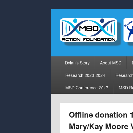
Primary
Dylan’s Story
About MSD
menu
Research 2023-2024
Researc
MSD Conference 2017
MSD Re
Offline donation 
Mary/Kay Moore