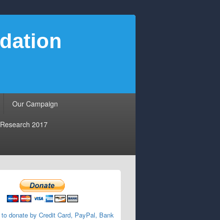
dation
Our Campaign
Research 2017
 to donate by Credit Card, PayPal, Bank