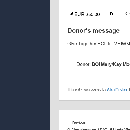
EUR 250.00
Donor's message
Give Together BOI for VHIW
Donor:
BOI Mary/Kay Moo
This entry was posted by
Alan Finglas
.
Post
navigation
Previous
←
Previous
Offline donation 17.07.15 Linda We
post: