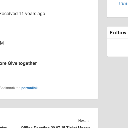
Trans
Received
11 years ago
Follow
MM
re Give together
 Bookmark the
permalink
.
Next
Next
→
afer
Offline Donation 20.07.15 Ticket Money
post: