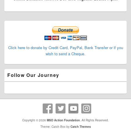
Primary
Sidebar
Widget
Area
Click here to donate by Credit Card, PayPal, Bank Transfer or if you
wish to send a Cheque.
Follow Our Journey
Copyright © 2026
MSD Action Foundation
. All Rights Reserved.
Theme: Catch Box by
Catch Themes