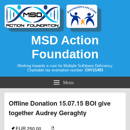
MSD Action
Foundation
Working towards a cure for Multiple Sulfatase Deficiency
Charitable tax exemption number:
CHY21493
Menu
Offline Donation 15.07.15 BOI give
together Audrey Geraghty
EUR 250.00