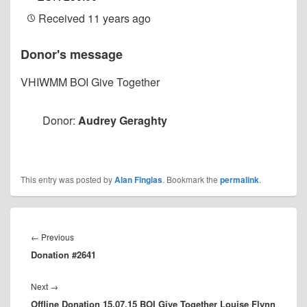
Received
11 years ago
Donor's message
VHIWMM BOI Give Together
Donor:
Audrey Geraghty
This entry was posted by
Alan Finglas
. Bookmark the
permalink
.
Post
navigation
Previous
←
Previous
Donation #2641
post:
Next
Next
→
Offline Donation 15.07.15 BOI Give Together Louise Flynn
post: