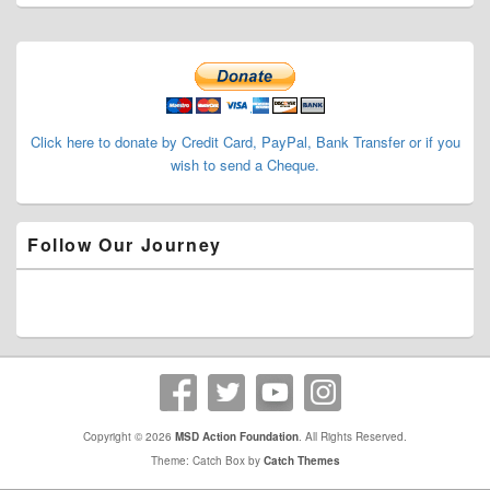
Primary
Sidebar
Widget
Area
Click here to donate by Credit Card, PayPal, Bank Transfer or if you
wish to send a Cheque.
Follow Our Journey
Copyright © 2026
MSD Action Foundation
. All Rights Reserved.
Theme: Catch Box by
Catch Themes