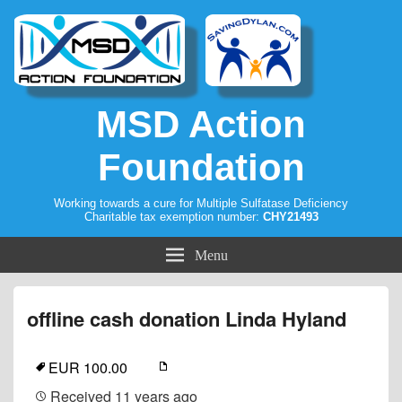
MSD Action
Foundation
Working towards a cure for Multiple Sulfatase Deficiency
Charitable tax exemption number:
CHY21493
Menu
offline cash donation Linda Hyland
EUR 100.00
Received
11 years ago