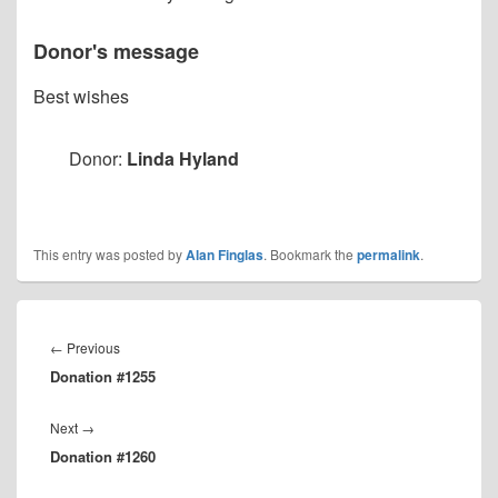
Donor's message
Best wishes
Donor:
Linda Hyland
This entry was posted by
Alan Finglas
. Bookmark the
permalink
.
Post
navigation
Previous
←
Previous
Donation #1255
post:
Next
Next
→
Donation #1260
post: