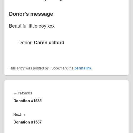
Donor's message
Beautiful little boy xxx
Donor:
Caren clifford
This entry was posted by
. Bookmark the
permalink
.
Post
navigation
Previous
←
Previous
Donation #1585
post:
Next
Next
→
Donation #1587
post: