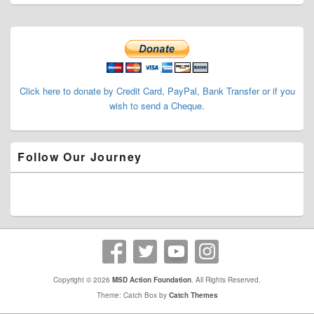
Primary
Sidebar
Widget
Area
Click here to donate by Credit Card, PayPal, Bank Transfer or if you
wish to send a Cheque.
Follow Our Journey
Copyright © 2026
MSD Action Foundation
. All Rights Reserved.
Theme: Catch Box by
Catch Themes