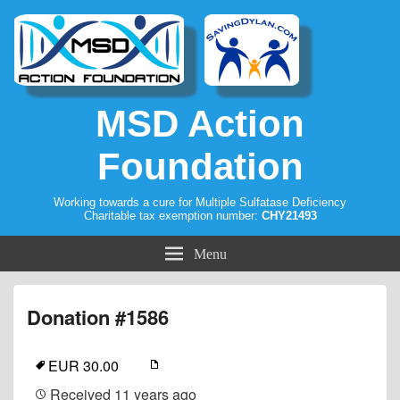
MSD Action
Foundation
Working towards a cure for Multiple Sulfatase Deficiency
Charitable tax exemption number:
CHY21493
Menu
Donation #1586
EUR 30.00
Received
11 years ago