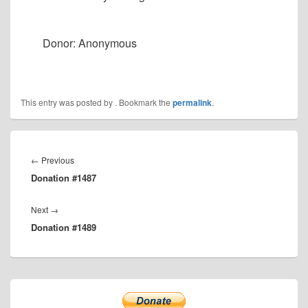
Donor: Anonymous
This entry was posted by
. Bookmark the
permalink
.
Post
navigation
Previous
←
Previous
Donation #1487
post:
Next
Next
→
Donation #1489
post:
Primary
Sidebar