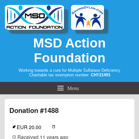
MSD Action
Foundation
Working towards a cure for Multiple Sulfatase Deficiency
Charitable tax exemption number:
CHY21493
Menu
Donation #1488
EUR 20.00
Received
11 years ago