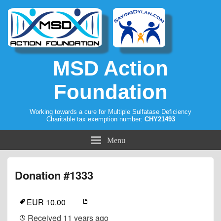
MSD Action
Foundation
Working towards a cure for Multiple Sulfatase Deficiency
Charitable tax exemption number:
CHY21493
Menu
Donation #1333
EUR 10.00
Received
11 years ago