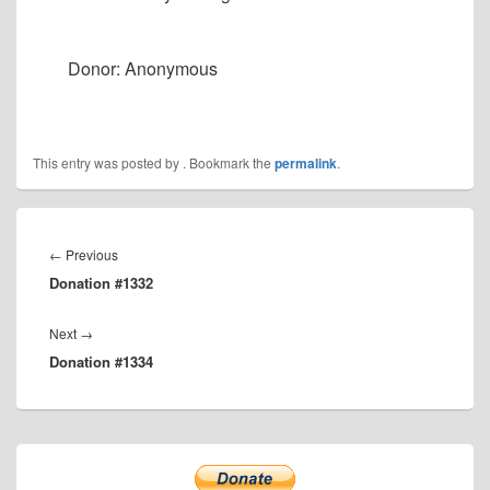
Donor: Anonymous
This entry was posted by
. Bookmark the
permalink
.
Post
navigation
Previous
←
Previous
Donation #1332
post:
Next
Next
→
Donation #1334
post:
Primary
Sidebar