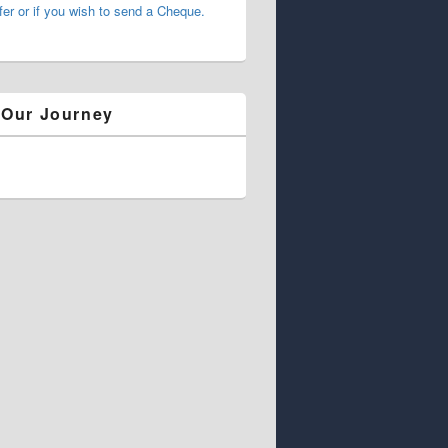
fer or if you wish to send a Cheque.
 Our Journey