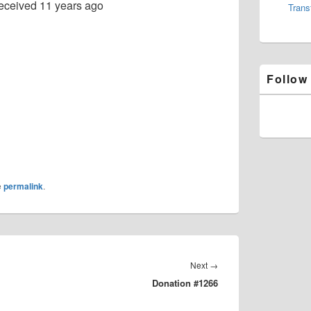
eceived
11 years ago
Trans
Follow
e
permalink
.
Next
Next
→
Donation #1266
post: