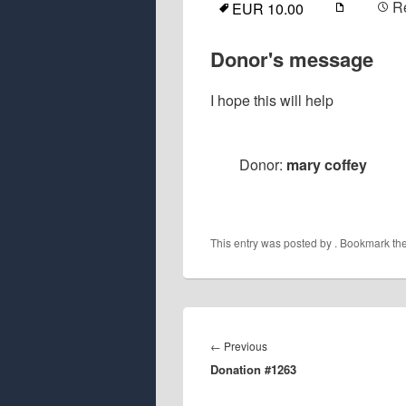
R
EUR 10.00
Donor's message
I hope this will help
Donor:
mary coffey
This entry was posted by
. Bookmark th
Post
navigation
Previous
←
Previous
Donation #1263
post: