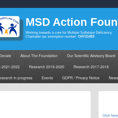
MSD Action Foun
Working towards a cure for Multiple Sulfatase Deficiency
Charitable tax exemption number:
CHY21493
Donate
About The Foundation
Our Scientific Advisory Board
h 2021-2022
Research 2019-2020
Research 2017-2018
search in progress
Events
GDPR / Privacy Notice
News
Primary
Sidebar
Widget
Area
Click here