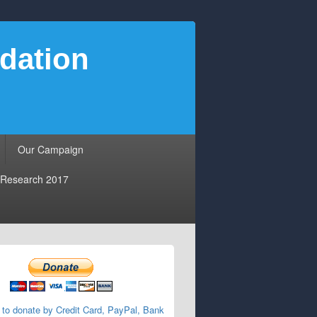
dation
Our Campaign
Research 2017
 to donate by Credit Card, PayPal, Bank