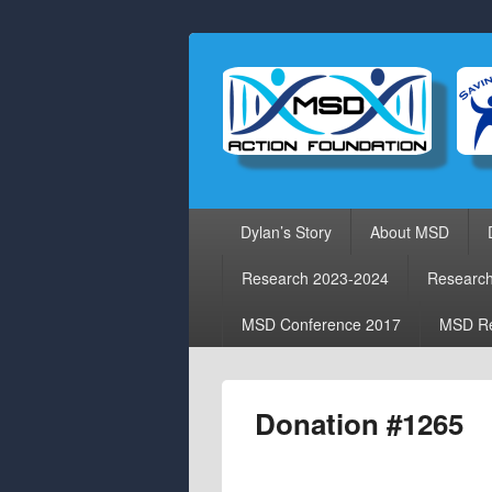
Primary
Dylan’s Story
About MSD
menu
Research 2023-2024
Researc
MSD Conference 2017
MSD Re
Donation #1265