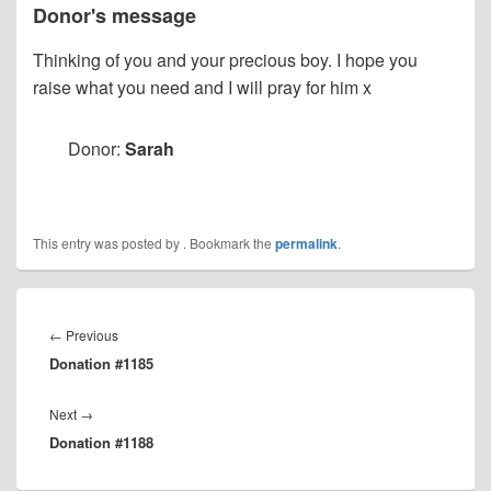
Donor's message
Thinking of you and your precious boy. I hope you
raise what you need and I will pray for him x
Donor:
Sarah
This entry was posted by
. Bookmark the
permalink
.
Post
navigation
Previous
←
Previous
Donation #1185
post:
Next
Next
→
Donation #1188
post: