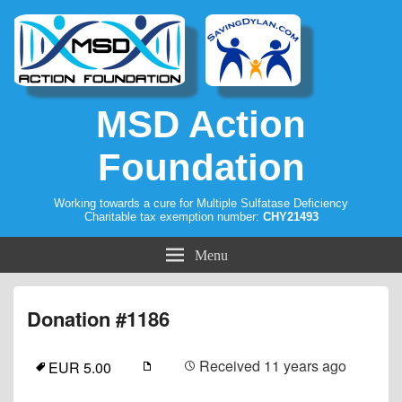
MSD Action
Foundation
Working towards a cure for Multiple Sulfatase Deficiency
Charitable tax exemption number:
CHY21493
Menu
Donation #1186
Received
11 years ago
EUR 5.00