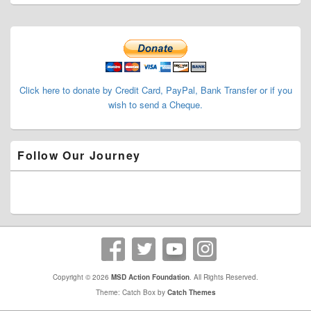
Primary
Sidebar
Widget
Area
Click here to donate by Credit Card, PayPal, Bank Transfer or if you
wish to send a Cheque.
Follow Our Journey
Copyright © 2026
MSD Action Foundation
. All Rights Reserved.
Theme: Catch Box by
Catch Themes