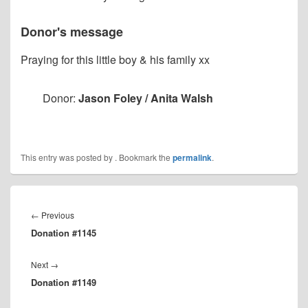
Donor's message
Praying for this little boy & his family xx
Donor:
Jason Foley / Anita Walsh
This entry was posted by
. Bookmark the
permalink
.
Post
navigation
Previous
←
Previous
Donation #1145
post:
Next
Next
→
Donation #1149
post: