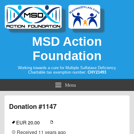
MSD Action
Foundation
Working towards a cure for Multiple Sulfatase Deficiency
Charitable tax exemption number:
CHY21493
Menu
Donation #1147
EUR 20.00
Received
11 years ago