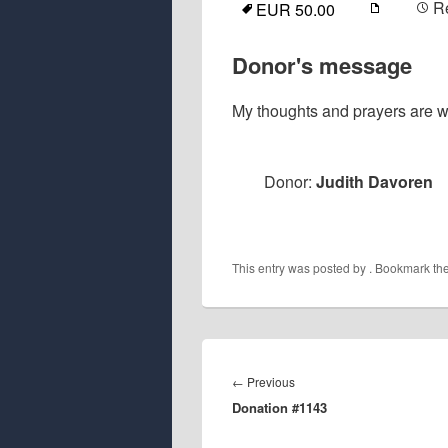
R
EUR 50.00
Donor's message
My thoughts and prayers are wi
Donor:
Judith Davoren
This entry was posted by
. Bookmark th
Post
navigation
Previous
←
Previous
Donation #1143
post: