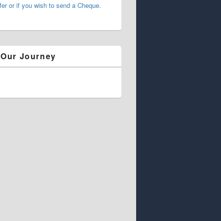
fer or if you wish to send a Cheque.
 Our Journey