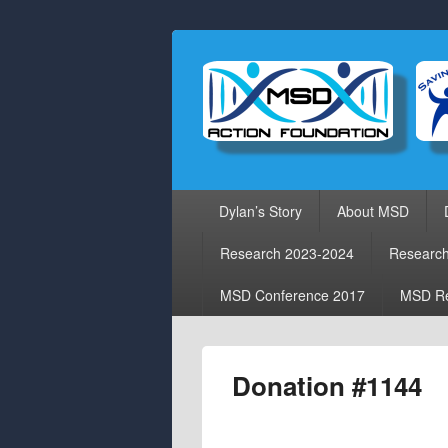
Primary
Dylan’s Story
About MSD
menu
Research 2023-2024
Researc
MSD Conference 2017
MSD Re
Donation #1144