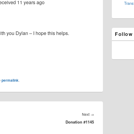
eceived
11 years ago
Trans
th you Dylan – I hope this helps.
Follow
e
permalink
.
Next
Next
→
Donation #1145
post: