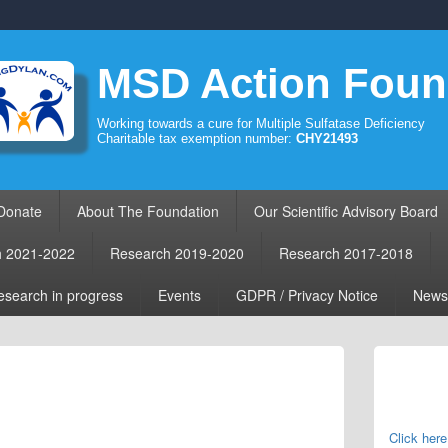
MSD Action Foun
Working towards a cure for Multiple Sulfatase Deficiency
Charitable tax exemption number:
CHY21493
Donate
About The Foundation
Our Scientific Advisory Board
h 2021-2022
Research 2019-2020
Research 2017-2018
search in progress
Events
GDPR / Privacy Notice
News
Primary
Sidebar
Widget
Area
Click here