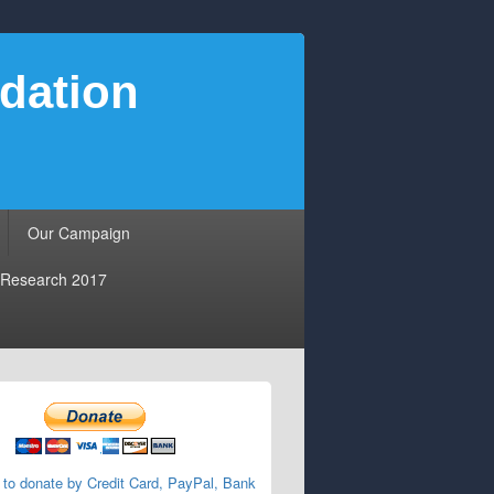
dation
Our Campaign
Research 2017
 to donate by Credit Card, PayPal, Bank