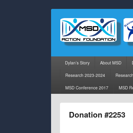
Primary
Dylan’s Story
About MSD
menu
Research 2023-2024
Researc
MSD Conference 2017
MSD Re
Donation #2253