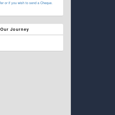
fer or if you wish to send a Cheque.
 Our Journey