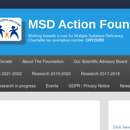
MSD Action Foun
Working towards a cure for Multiple Sulfatase Deficiency
Charitable tax exemption number:
CHY21493
Donate
About The Foundation
Our Scientific Advisory Board
h 2021-2022
Research 2019-2020
Research 2017-2018
search in progress
Events
GDPR / Privacy Notice
News
Primary
Sidebar
Widget
Area
Click here