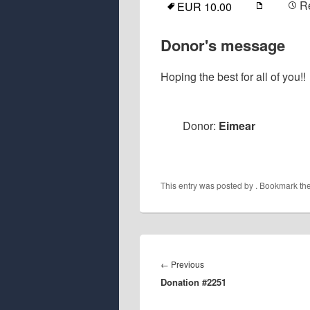
R
EUR 10.00
Donor's message
Hoping the best for all of you!!
Donor:
Eimear
This entry was posted by
. Bookmark th
Post
navigation
Previous
←
Previous
Donation #2251
post: