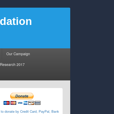
dation
Our Campaign
Research 2017
 to donate by Credit Card, PayPal, Bank