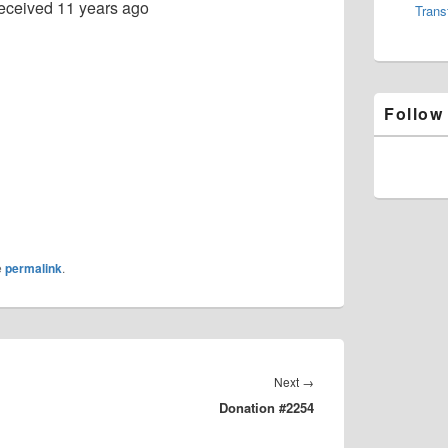
eceived
11 years ago
Trans
Follow
e
permalink
.
Next
Next
→
Donation #2254
post: