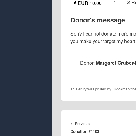
R
EUR 10.00
Donor's message
Sorry I cannot donate more mone
you make your target,my heart 
Donor:
Margaret Gruber-
This entry was posted by
. Bookmark th
Post
navigation
Previous
←
Previous
Donation #1103
post: