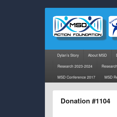
Primary
Dylan’s Story
About MSD
menu
Research 2023-2024
Researc
MSD Conference 2017
MSD Re
Donation #1104