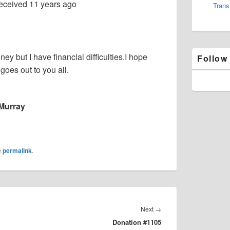
eceived
11 years ago
Trans
y but I have financial difficulties.I hope
Follow
goes out to you all.
Murray
e
permalink
.
Next
Next
→
Donation #1105
post: