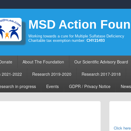
MSD Action Foun
Working towards a cure for Multiple Sulfatase Deficiency
Charitable tax exemption number:
CHY21493
Donate
About The Foundation
Our Scientific Advisory Board
h 2021-2022
Research 2019-2020
Research 2017-2018
search in progress
Events
GDPR / Privacy Notice
News
Primary
Sidebar
Widget
Area
Click here