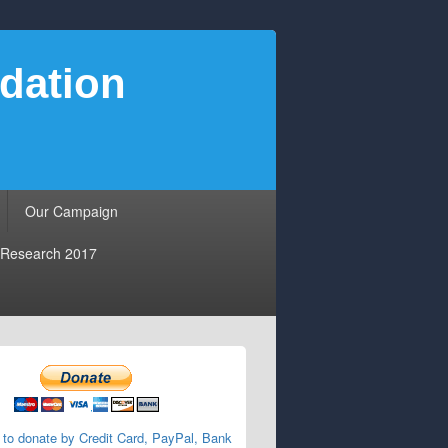
dation
Our Campaign
Research 2017
 to donate by Credit Card, PayPal, Bank