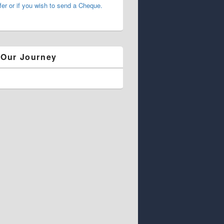
fer or if you wish to send a Cheque.
 Our Journey