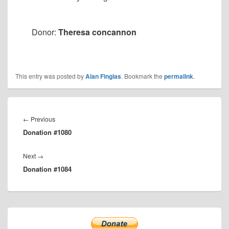
Donor:
Theresa concannon
This entry was posted by
Alan Finglas
. Bookmark the
permalink
.
Post
navigation
Previous
←
Previous
Donation #1080
post:
Next
Next
→
Donation #1084
post:
Primary
Sidebar