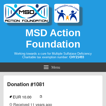
MSD Action
Foundation
Working towards a cure for Multiple Sulfatase Deficiency
Charitable tax exemption number:
CHY21493
Menu
Donation #1081
EUR 10.00
Received
11 years ago