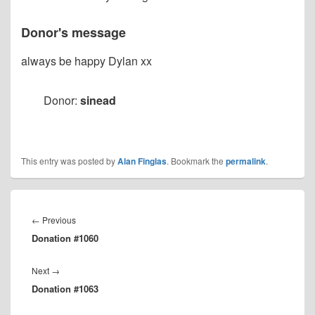
Donor's message
always be happy Dylan xx
Donor:
sinead
This entry was posted by
Alan Finglas
. Bookmark the
permalink
.
Post
navigation
Previous
←
Previous
Donation #1060
post:
Next
Next
→
Donation #1063
post: