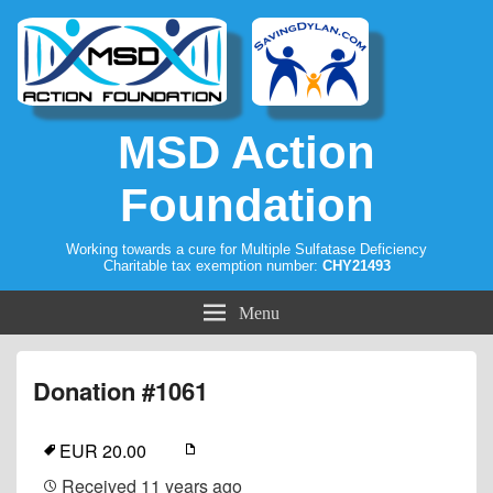
MSD Action
Foundation
Working towards a cure for Multiple Sulfatase Deficiency
Charitable tax exemption number:
CHY21493
Menu
Donation #1061
EUR 20.00
Received
11 years ago