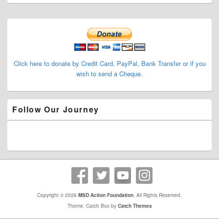
Primary
Sidebar
Widget
Area
Click here to donate by Credit Card, PayPal, Bank Transfer or if you
wish to send a Cheque.
Follow Our Journey
Copyright © 2026
MSD Action Foundation
. All Rights Reserved.
Theme: Catch Box by
Catch Themes