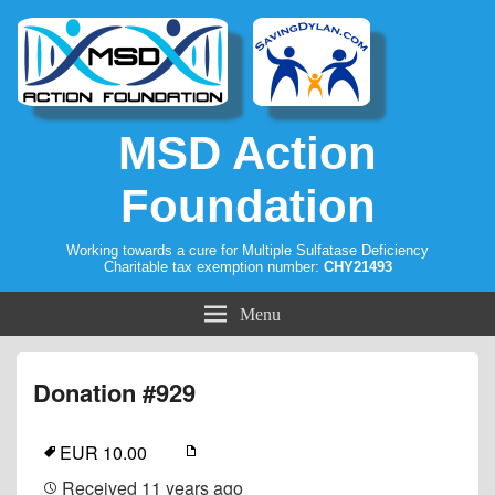
MSD Action
Foundation
Working towards a cure for Multiple Sulfatase Deficiency
Charitable tax exemption number:
CHY21493
Menu
Donation #929
EUR 10.00
Received
11 years ago