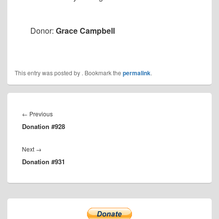
Donor:
Grace Campbell
This entry was posted by
. Bookmark the
permalink
.
Post
navigation
Previous
←
Previous
Donation #928
post:
Next
Next
→
Donation #931
post:
Primary
Sidebar