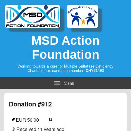
MSD Action
Foundation
Working towards a cure for Multiple Sulfatase Deficiency
Charitable tax exemption number:
CHY21493
Menu
Donation #912
EUR 50.00
Received
11 years ago