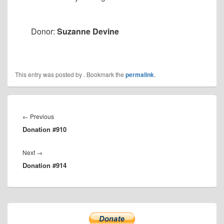
Donor:
Suzanne Devine
This entry was posted by
. Bookmark the
permalink
.
Post
navigation
Previous
←
Previous
Donation #910
post:
Next
Next
→
Donation #914
post:
Primary
Sidebar