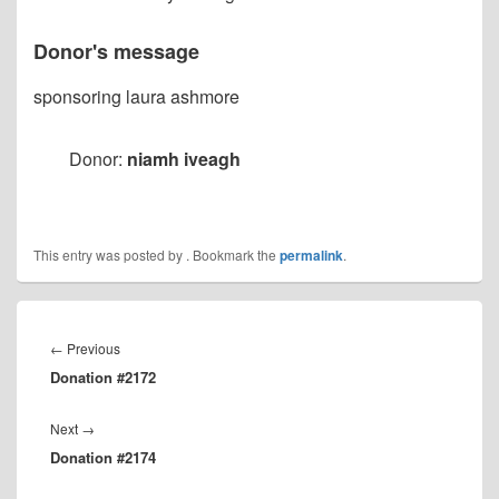
Donor's message
sponsoring laura ashmore
Donor:
niamh iveagh
This entry was posted by
. Bookmark the
permalink
.
Post
navigation
Previous
←
Previous
Donation #2172
post:
Next
Next
→
Donation #2174
post: