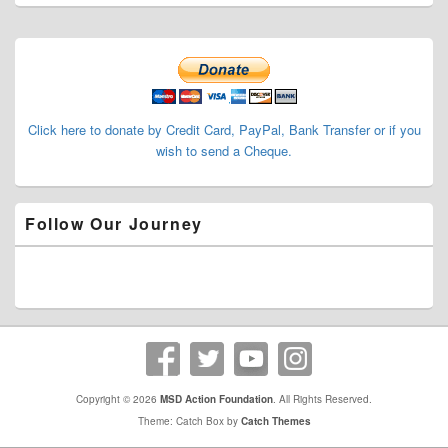
Primary
Sidebar
Widget
Area
Click here to donate by Credit Card, PayPal, Bank Transfer or if you
wish to send a Cheque.
Follow Our Journey
Copyright © 2026
MSD Action Foundation
. All Rights Reserved.
Theme: Catch Box by
Catch Themes