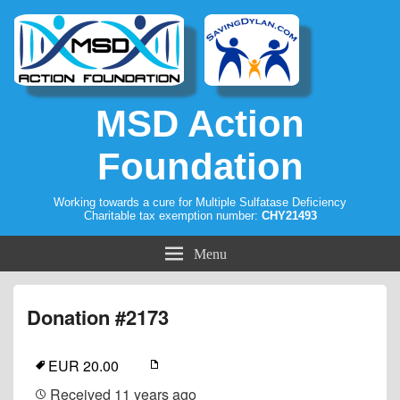
MSD Action
Foundation
Working towards a cure for Multiple Sulfatase Deficiency
Charitable tax exemption number:
CHY21493
Menu
Donation #2173
EUR 20.00
Received
11 years ago