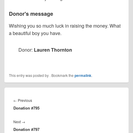
Donor's message
Wishing you so much luck in raising the money. What
a beautiful boy you have.
Donor:
Lauren Thornton
This entry was posted by
. Bookmark the
permalink
.
Post
navigation
Previous
←
Previous
Donation #795
post:
Next
Next
→
Donation #797
post: