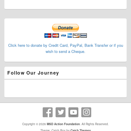
Primary
Sidebar
Widget
Area
Click here to donate by Credit Card, PayPal, Bank Transfer or if you
wish to send a Cheque.
Follow Our Journey
Copyright © 2026
MSD Action Foundation
. All Rights Reserved.
Theme: Catch Box by
Catch Themes