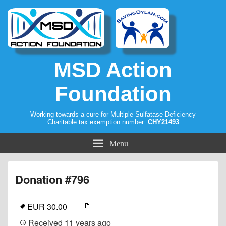
MSD Action
Foundation
Working towards a cure for Multiple Sulfatase Deficiency
Charitable tax exemption number:
CHY21493
Menu
Donation #796
EUR 30.00
Received
11 years ago