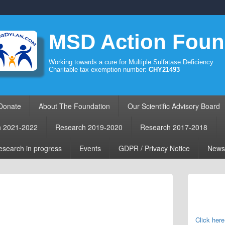
MSD Action Foun
Working towards a cure for Multiple Sulfatase Deficiency
Charitable tax exemption number:
CHY21493
Donate
About The Foundation
Our Scientific Advisory Board
h 2021-2022
Research 2019-2020
Research 2017-2018
search in progress
Events
GDPR / Privacy Notice
News
Primary
Sidebar
Widget
Area
Click here