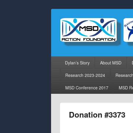
Primary
Dylan’s Story
About MSD
menu
Research 2023-2024
Researc
MSD Conference 2017
MSD Re
Donation #3373