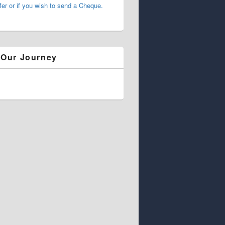
fer or if you wish to send a Cheque.
 Our Journey