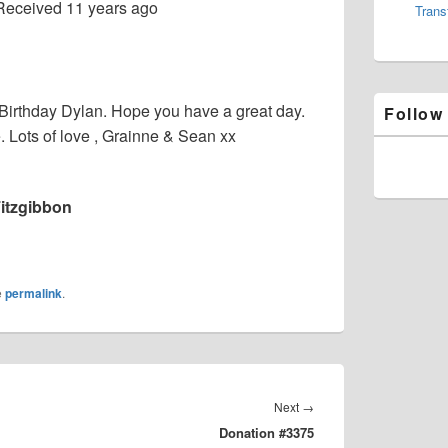
Received
11 years ago
Trans
Birthday Dylan. Hope you have a great day.
Follow
Lots of love , Grainne & Sean xx
itzgibbon
e
permalink
.
Next
Next
→
Donation #3375
post: