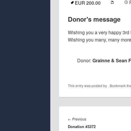
EUR 200.00
Donor's message
Wishing you a very happy 3rd 
Wishing you many, many more. 
Donor:
Grainne & Sean F
This entry was posted by
. Bookmark th
Post
navigation
Previous
←
Previous
Donation #3372
post: