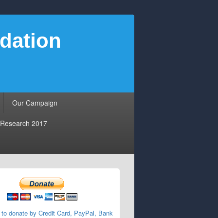
dation
Our Campaign
Research 2017
 to donate by Credit Card, PayPal, Bank