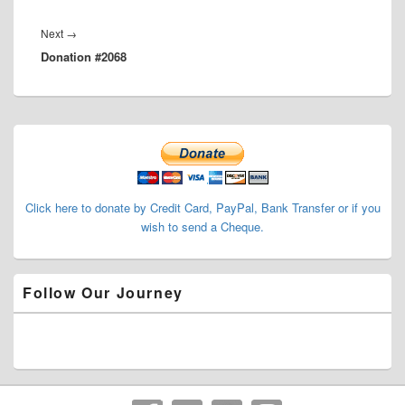
Next
Next
→
Donation #2068
post:
Primary
Sidebar
Widget
Area
Click here to donate by Credit Card, PayPal, Bank Transfer or if you
wish to send a Cheque.
Follow Our Journey