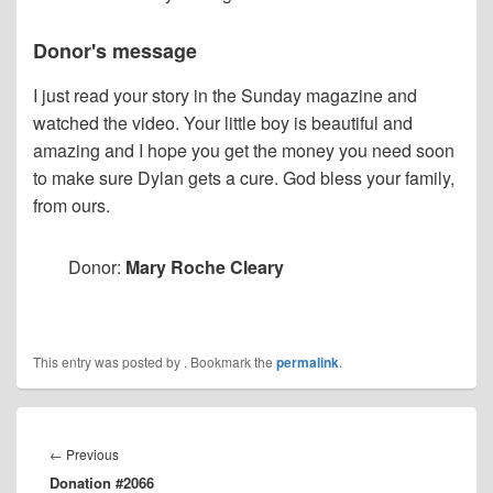
Donor's message
I just read your story in the Sunday magazine and
watched the video. Your little boy is beautiful and
amazing and I hope you get the money you need soon
to make sure Dylan gets a cure. God bless your family,
from ours.
Donor:
Mary Roche Cleary
This entry was posted by
. Bookmark the
permalink
.
Post
navigation
Previous
←
Previous
Donation #2066
post: