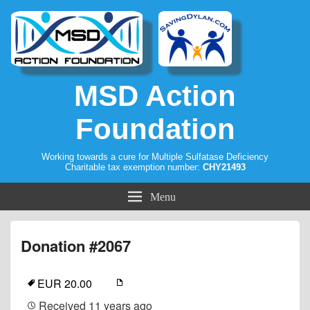
MSD Action
Foundation
Working towards a cure for Multiple Sulfatase Deficiency
Charitable tax exemption number:
CHY21493
Menu
Donation #2067
EUR 20.00
Received
11 years ago