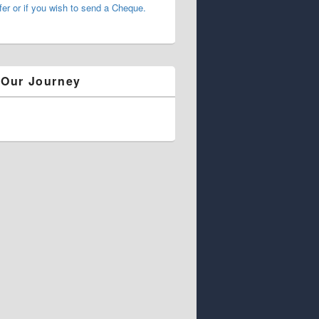
fer or if you wish to send a Cheque.
 Our Journey