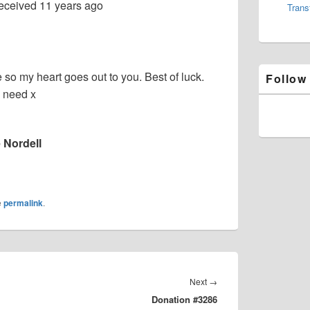
eceived
11 years ago
Trans
e so my heart goes out to you. Best of luck.
Follow
 need x
 Nordell
e
permalink
.
Next
Next
→
Donation #3286
post: