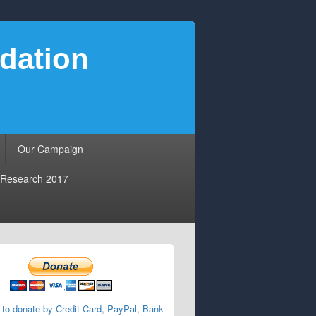
dation
Our Campaign
Research 2017
 to donate by Credit Card, PayPal, Bank