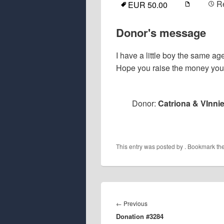
R
EUR 50.00
Donor's message
I have a little boy the same ag
Hope you raise the money you
Donor:
Catriona & VInnie
This entry was posted by
. Bookmark th
Post
navigation
Previous
←
Previous
Donation #3284
post: