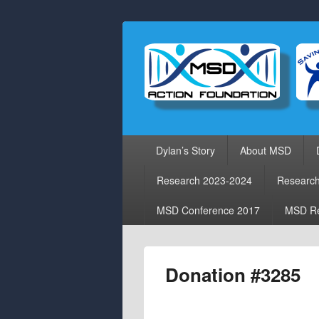
Primary
Dylan’s Story
About MSD
menu
Research 2023-2024
Researc
MSD Conference 2017
MSD Re
Donation #3285