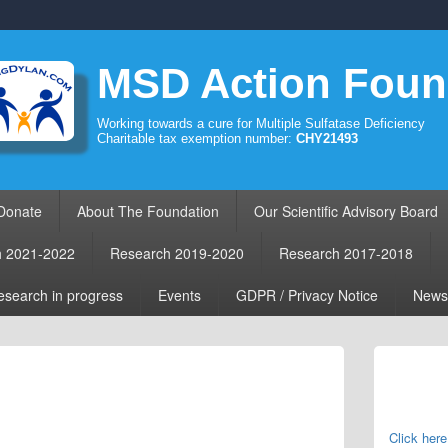
MSD Action Foun
Working towards a cure for Multiple Sulfatase Deficiency
Charitable tax exemption number:
CHY21493
Donate
About The Foundation
Our Scientific Advisory Board
h 2021-2022
Research 2019-2020
Research 2017-2018
search in progress
Events
GDPR / Privacy Notice
News
Primary
Sidebar
Widget
Area
Click here