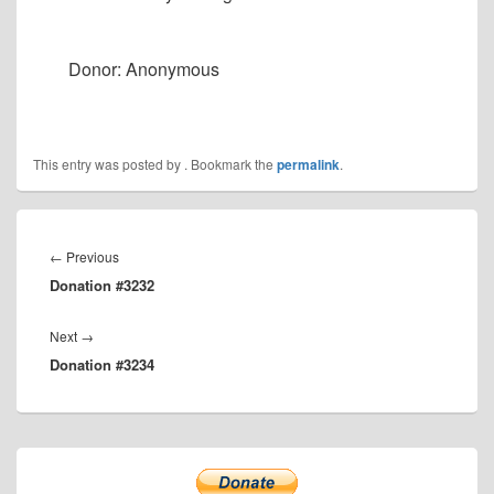
Donor: Anonymous
This entry was posted by
. Bookmark the
permalink
.
Post
navigation
Previous
←
Previous
Donation #3232
post:
Next
Next
→
Donation #3234
post:
Primary
Sidebar