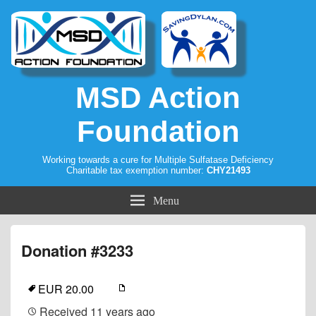
MSD Action
Foundation
Working towards a cure for Multiple Sulfatase Deficiency
Charitable tax exemption number:
CHY21493
Menu
Donation #3233
EUR 20.00
Received
11 years ago