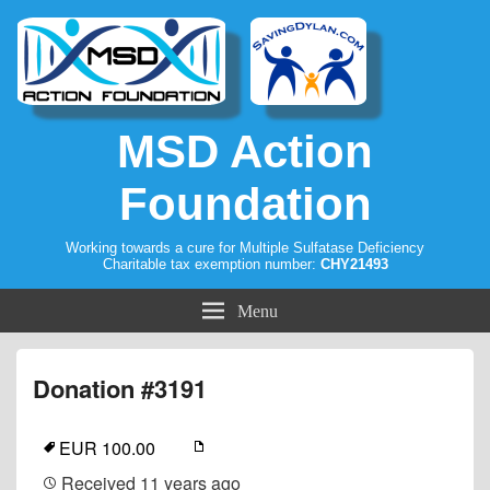
MSD Action
Foundation
Working towards a cure for Multiple Sulfatase Deficiency
Charitable tax exemption number:
CHY21493
Menu
Donation #3191
EUR 100.00
Received
11 years ago