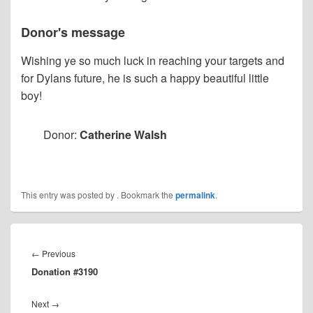
Donor's message
Wishing ye so much luck in reaching your targets and
for Dylans future, he is such a happy beautiful little
boy!
Donor:
Catherine Walsh
This entry was posted by
. Bookmark the
permalink
.
Post
navigation
Previous
←
Previous
Donation #3190
post:
Next
Next
→