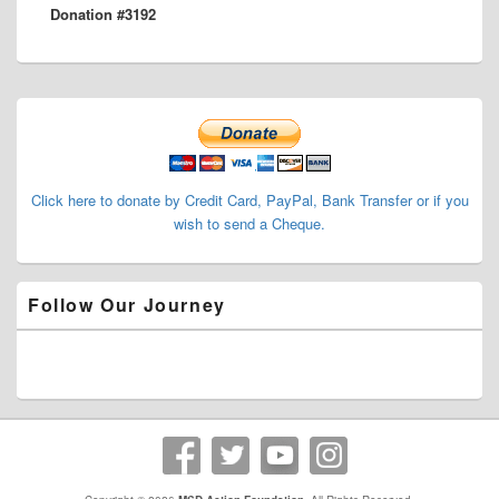
Donation #3192
post:
Primary
Sidebar
Widget
Area
Click here to donate by Credit Card, PayPal, Bank Transfer or if you
wish to send a Cheque.
Follow Our Journey