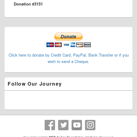
Donation #3151
post:
Primary
Sidebar
Widget
Area
Click here to donate by Credit Card, PayPal, Bank Transfer or if you
wish to send a Cheque.
Follow Our Journey