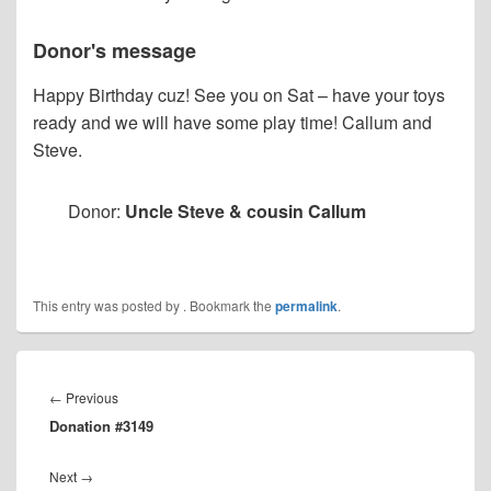
Donor's message
Happy Birthday cuz! See you on Sat – have your toys
ready and we will have some play time! Callum and
Steve.
Donor:
Uncle Steve & cousin Callum
This entry was posted by
. Bookmark the
permalink
.
Post
navigation
Previous
←
Previous
Donation #3149
post:
Next
Next
→