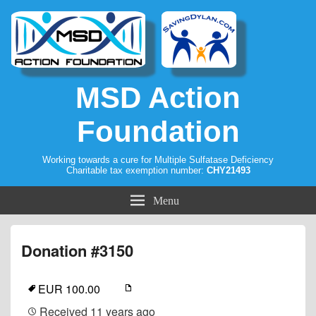
MSD Action
Foundation
Working towards a cure for Multiple Sulfatase Deficiency
Charitable tax exemption number:
CHY21493
Menu
Donation #3150
EUR 100.00
Received
11 years ago