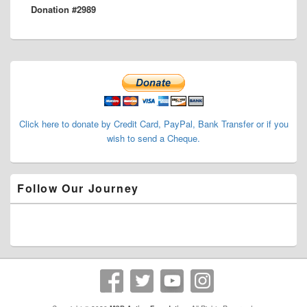
Donation #2989
post:
Primary
Sidebar
Widget
Area
Click here to donate by Credit Card, PayPal, Bank Transfer or if you
wish to send a Cheque.
Follow Our Journey