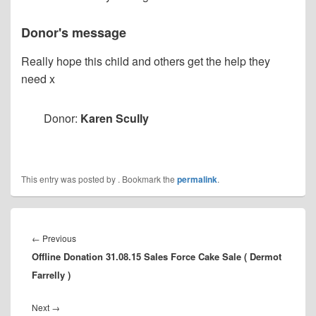
Donor's message
Really hope this child and others get the help they
need x
Donor:
Karen Scully
This entry was posted by
. Bookmark the
permalink
.
Post
navigation
Previous
←
Previous
Offline Donation 31.08.15 Sales Force Cake Sale ( Dermot
post:
Farrelly )
Next
Next
→