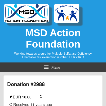
MSD Action
Foundation
Working towards a cure for Multiple Sulfatase Deficiency
Charitable tax exemption number:
CHY21493
Menu
Donation #2988
EUR 10.00
Received
11 years ago