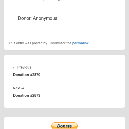
Donor: Anonymous
This entry was posted by
. Bookmark the
permalink
.
Post
navigation
Previous
←
Previous
Donation #2870
post:
Next
Next
→
Donation #2873
post:
Primary
Sidebar