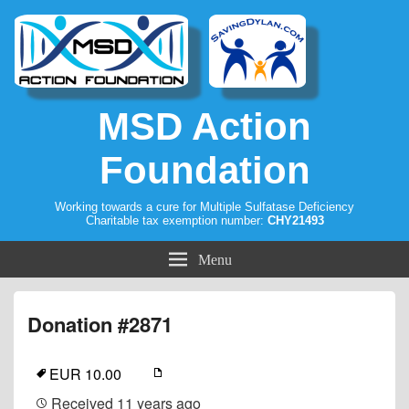
MSD Action
Foundation
Working towards a cure for Multiple Sulfatase Deficiency
Charitable tax exemption number:
CHY21493
Menu
Donation #2871
EUR 10.00
Received
11 years ago