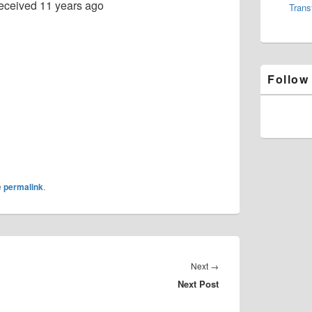
eceived
11 years ago
Trans
Follow
e
permalink
.
Next
Next
→
Next Post
post: