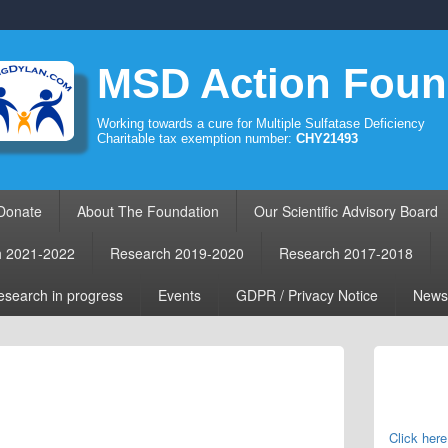
MSD Action Foun
Working towards a cure for Multiple Sulfatase Deficiency
Charitable tax exemption number:
CHY21493
Donate
About The Foundation
Our Scientific Advisory Board
h 2021-2022
Research 2019-2020
Research 2017-2018
search in progress
Events
GDPR / Privacy Notice
News
Primary
Sidebar
Widget
Area
Click here