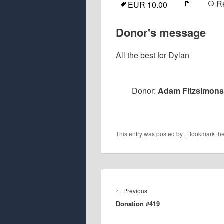
R
EUR 10.00
Donor's message
All the best for Dylan
Donor:
Adam Fitzsimons
This entry was posted by
. Bookmark th
Post
navigation
Previous
←
Previous
Donation #419
post: