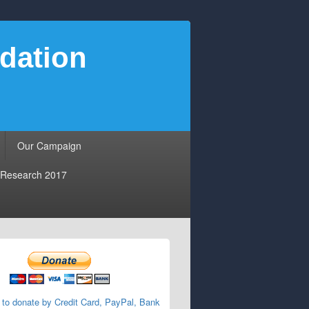
dation
Our Campaign
Research 2017
 to donate by Credit Card, PayPal, Bank