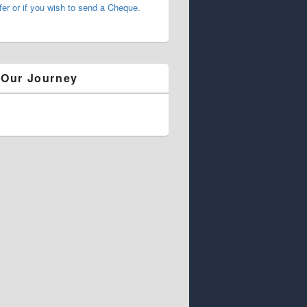
fer or if you wish to send a Cheque.
 Our Journey