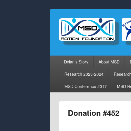
Primary
Dylan’s Story
About MSD
menu
Research 2023-2024
Researc
MSD Conference 2017
MSD Re
Donation #452