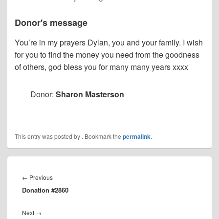
Donor's message
You’re in my prayers Dylan, you and your family. I wish
for you to find the money you need from the goodness
of others, god bless you for many many years xxxx
Donor:
Sharon Masterson
This entry was posted by
. Bookmark the
permalink
.
Post
navigation
Previous
←
Previous
Donation #2860
post:
Next
Next
→