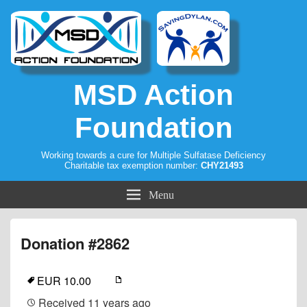
MSD Action
Foundation
Working towards a cure for Multiple Sulfatase Deficiency
Charitable tax exemption number:
CHY21493
Menu
Donation #2862
EUR 10.00
Received
11 years ago