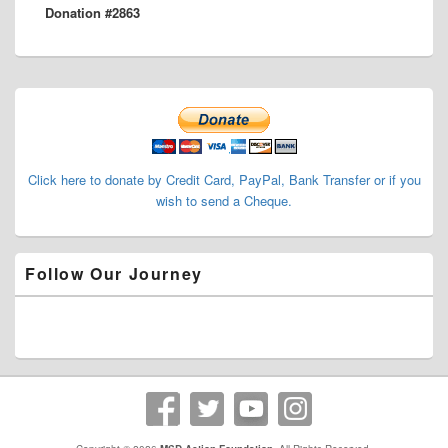
Donation #2863
post:
Primary
Sidebar
Widget
Area
Click here to donate by Credit Card, PayPal, Bank Transfer or if you
wish to send a Cheque.
Follow Our Journey