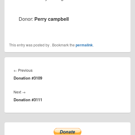
Donor:
Perry campbell
This entry was posted by
. Bookmark the
permalink
.
Post
navigation
Previous
←
Previous
Donation #3109
post:
Next
Next
→
Donation #3111
post:
Primary
Sidebar