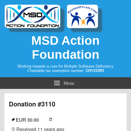
MSD Action
Foundation
Working towards a cure for Multiple Sulfatase Deficiency
Charitable tax exemption number:
CHY21493
Menu
Donation #3110
EUR 30.00
Received
11 years ago