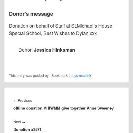
Donor's message
Donation on behalf of Staff at St.Michael’s House
Special School, Best Wishes to Dylan xxx
Donor:
Jessica Hinksman
This entry was posted by
. Bookmark the
permalink
.
Post
navigation
Previous
←
Previous
offline donation VHIWMM give together Anne Sweeney
post:
Next
Next
→
Donation #2571
post: