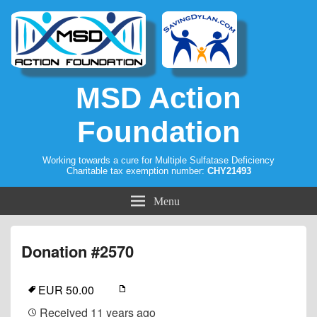
MSD Action
Foundation
Working towards a cure for Multiple Sulfatase Deficiency
Charitable tax exemption number:
CHY21493
Menu
Donation #2570
EUR 50.00
Received
11 years ago