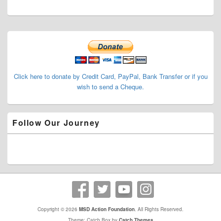
Primary
Sidebar
Widget
Area
Click here to donate by Credit Card, PayPal, Bank Transfer or if you
wish to send a Cheque.
Follow Our Journey
Copyright © 2026
MSD Action Foundation
. All Rights Reserved.
Theme: Catch Box by
Catch Themes