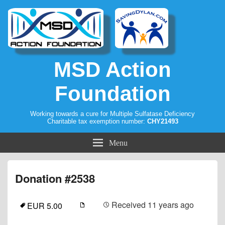
MSD Action
Foundation
Working towards a cure for Multiple Sulfatase Deficiency
Charitable tax exemption number:
CHY21493
Menu
Donation #2538
Received
11 years ago
EUR 5.00