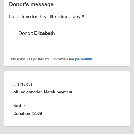
Donor's message
Lot of love for this little, strong boy!!!
Donor:
Elizabeth
This entry was posted by
. Bookmark the
permalink
.
Post
navigation
Previous
←
Previous
offline donation March payment
post:
Next
Next
→
Donation #2539
post: