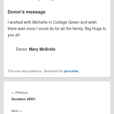
Donor's message
I worked with Michelle in College Green and wish
there was more I could do for all the family. Big Hugs to
you all
Donor:
Mary McBride
This entry was posted by
. Bookmark the
permalink
.
Post
navigation
Previous
←
Previous
Donation #2021
post:
Next
Next
→