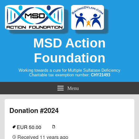
MSD Action
Foundation
Working towards a cure for Multiple Sulfatase Deficiency
Charitable tax exemption number:
CHY21493
Menu
Donation #2024
EUR 50.00
Received
11 years ago