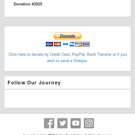
Donation #2025
post:
Primary
Sidebar
Widget
Area
Click here to donate by Credit Card, PayPal, Bank Transfer or if you
wish to send a Cheque.
Follow Our Journey