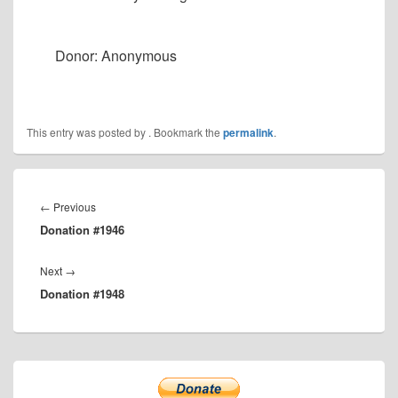
Donor: Anonymous
This entry was posted by
. Bookmark the
permalink
.
Post
navigation
Previous
←
Previous
Donation #1946
post:
Next
Next
→
Donation #1948
post:
Primary
Sidebar