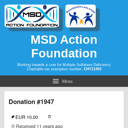
MSD Action
Foundation
Working towards a cure for Multiple Sulfatase Deficiency
Charitable tax exemption number:
CHY21493
Menu
Donation #1947
EUR 10.00
Received
11 years ago