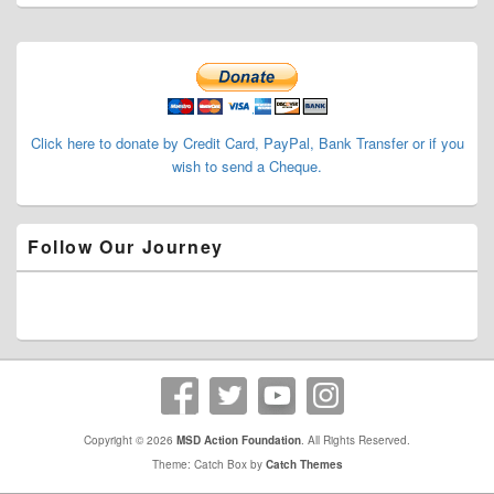
Primary
Sidebar
Widget
Area
Click here to donate by Credit Card, PayPal, Bank Transfer or if you
wish to send a Cheque.
Follow Our Journey
Copyright © 2026
MSD Action Foundation
. All Rights Reserved.
Theme: Catch Box by
Catch Themes