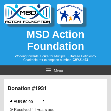
MSD Action
Foundation
Working towards a cure for Multiple Sulfatase Deficiency
Charitable tax exemption number:
CHY21493
Menu
Donation #1931
EUR 50.00
Received
11 years ago