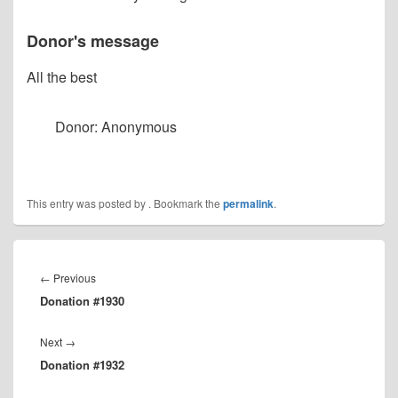
Donor's message
All the best
Donor: Anonymous
This entry was posted by
. Bookmark the
permalink
.
Post
navigation
Previous
←
Previous
Donation #1930
post:
Next
Next
→
Donation #1932
post: