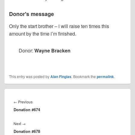
Donor's message
Only the start brother – i will raise ten times this
amount by the time i’m finished.
Donor:
Wayne Bracken
This entry was posted by
Alan Finglas
. Bookmark the
permalink
.
Post
navigation
Previous
←
Previous
Donation #674
post:
Next
Next
→
Donation #678
post: