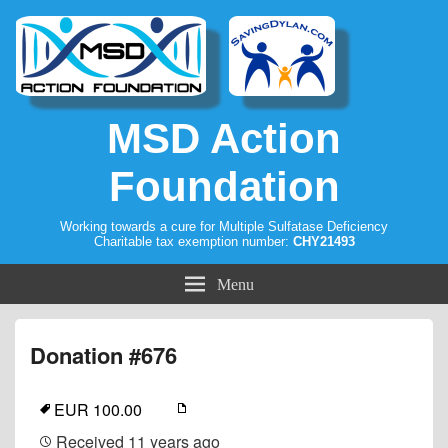
MSD Action
Foundation
Working towards a cure for Multiple Sulfatase Deficiency
Charitable tax exemption number:
CHY21493
Menu
Donation #676
EUR 100.00
Received
11 years ago