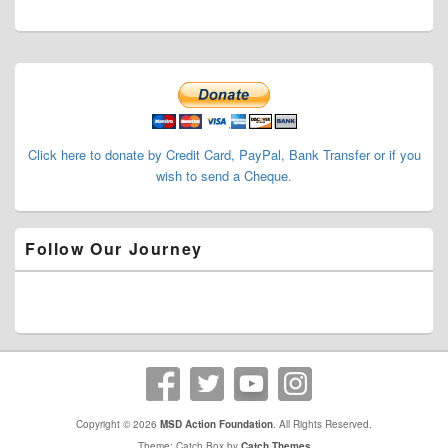
Primary
Sidebar
Widget
Area
Click here to donate by Credit Card, PayPal, Bank Transfer or if you
wish to send a Cheque.
Follow Our Journey
Copyright © 2026
MSD Action Foundation
. All Rights Reserved.
Theme: Catch Box by
Catch Themes