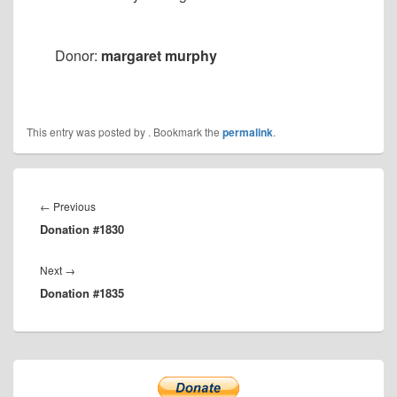
Donor:
margaret murphy
This entry was posted by
. Bookmark the
permalink
.
Post
navigation
Previous
←
Previous
Donation #1830
post:
Next
Next
→
Donation #1835
post:
Primary
Sidebar