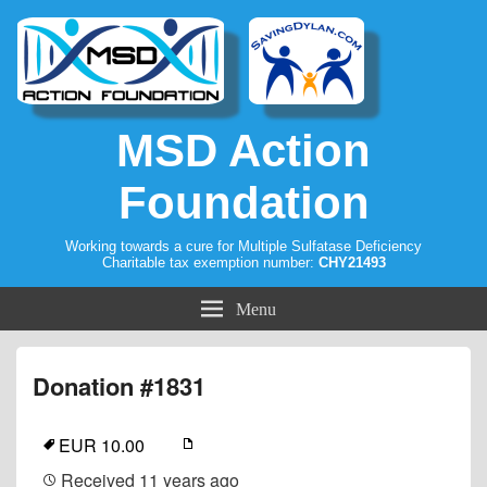
MSD Action
Foundation
Working towards a cure for Multiple Sulfatase Deficiency
Charitable tax exemption number:
CHY21493
Menu
Donation #1831
EUR 10.00
Received
11 years ago