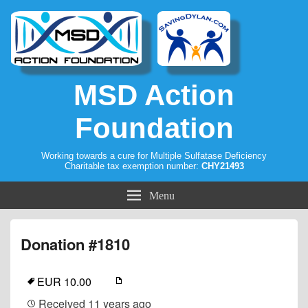
MSD Action
Foundation
Working towards a cure for Multiple Sulfatase Deficiency
Charitable tax exemption number:
CHY21493
Menu
Donation #1810
EUR 10.00
Received
11 years ago