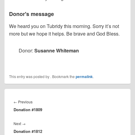
Donor's message
We heard you on Tubridy this morning. Sorry it’s not
more but we hope it helps. Be brave and God Bless.
Donor:
Susanne Whiteman
This entry was posted by
. Bookmark the
permalink
.
Post
navigation
Previous
←
Previous
Donation #1809
post:
Next
Next
→
Donation #1812
post: