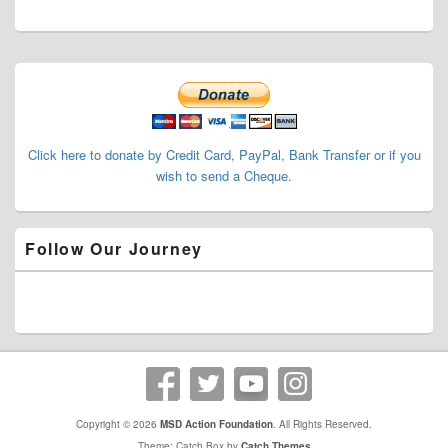
Primary
Sidebar
Widget
Area
Click here to donate by Credit Card, PayPal, Bank Transfer or if you
wish to send a Cheque.
Follow Our Journey
Copyright © 2026
MSD Action Foundation
. All Rights Reserved.
Theme: Catch Box by
Catch Themes