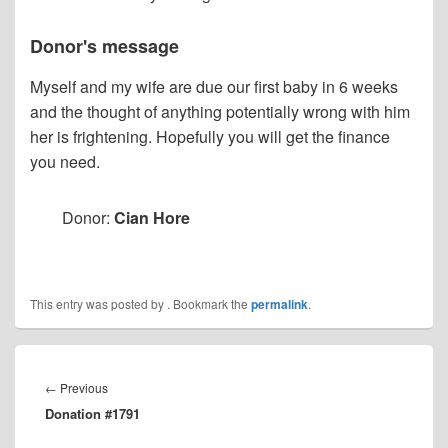
Donor's message
Myself and my wife are due our first baby in 6 weeks
and the thought of anything potentially wrong with him
her is frightening. Hopefully you will get the finance
you need.
Donor:
Cian Hore
This entry was posted by
. Bookmark the
permalink
.
Post
navigation
Previous
←
Previous
Donation #1791
post: