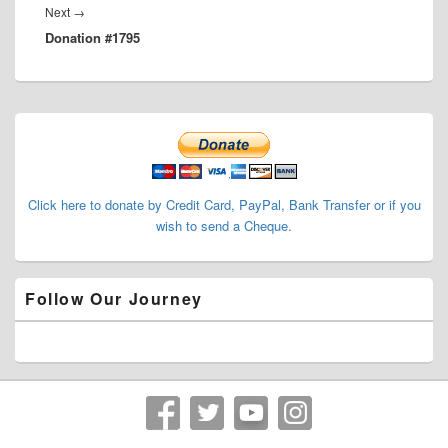
Next
Next
→
Donation #1795
post:
Primary
Sidebar
Widget
Area
Click here to donate by Credit Card, PayPal, Bank Transfer or if you
wish to send a Cheque.
Follow Our Journey