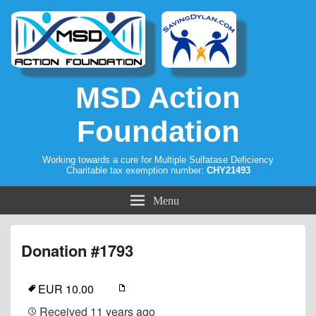
MSD Action
Foundation
Working towards a cure for Multiple Sulfatase Deficiency
Charitable tax exemption number:
CHY21493
Menu
Donation #1793
EUR 10.00
Received
11 years ago