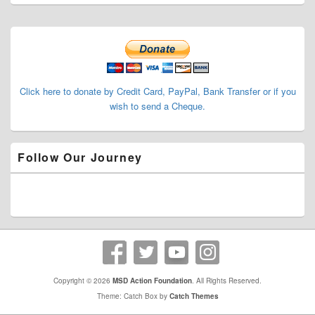
Primary
Sidebar
Widget
Area
Click here to donate by Credit Card, PayPal, Bank Transfer or if you
wish to send a Cheque.
Follow Our Journey
Copyright © 2026
MSD Action Foundation
. All Rights Reserved.
Theme: Catch Box by
Catch Themes