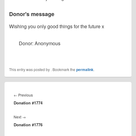
Donor's message
Wishing you only good things for the future x
Donor: Anonymous
This entry was posted by
. Bookmark the
permalink
.
Post
navigation
Previous
←
Previous
Donation #1774
post:
Next
Next
→
Donation #1776
post: