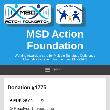
MSD Action
Foundation
Working towards a cure for Multiple Sulfatase Deficiency
Charitable tax exemption number:
CHY21493
Menu
Donation #1775
EUR 25.00
Received
11 years ago