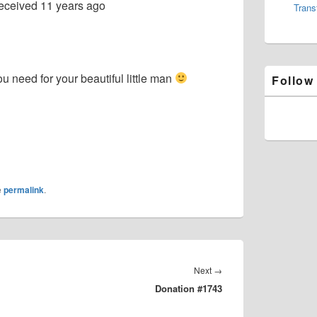
eceived
11 years ago
Trans
u need for your beautiful little man
Follow
e
permalink
.
Next
Next
→
Donation #1743
post: