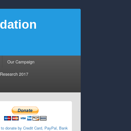
dation
Our Campaign
Research 2017
 to donate by Credit Card, PayPal, Bank