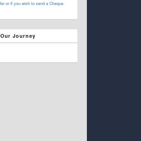
fer or if you wish to send a Cheque.
 Our Journey