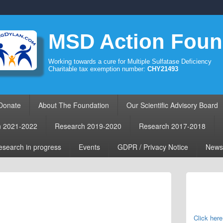
MSD Action Foun
Working towards a cure for Multiple Sulfatase Deficiency
Charitable tax exemption number:
CHY21493
Donate
About The Foundation
Our Scientific Advisory Board
h 2021-2022
Research 2019-2020
Research 2017-2018
search in progress
Events
GDPR / Privacy Notice
News
Primary
Sidebar
Widget
Area
Click here