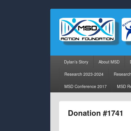
Primary
Dylan’s Story
About MSD
menu
Research 2023-2024
Researc
MSD Conference 2017
MSD Re
Donation #1741