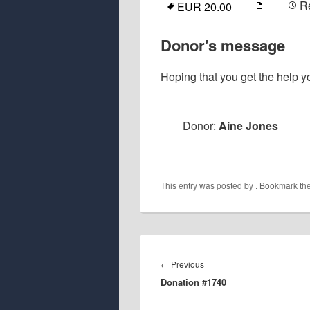
R
EUR 20.00
Donor's message
Hoping that you get the help yo
Donor:
Aine Jones
This entry was posted by
. Bookmark th
Post
navigation
Previous
←
Previous
Donation #1740
post: