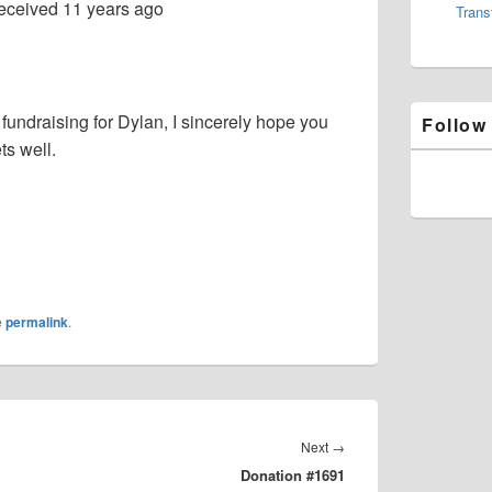
eceived
11 years ago
Trans
 fundraising for Dylan, I sincerely hope you
Follow
ts well.
e
permalink
.
Next
Next
→
Donation #1691
post: