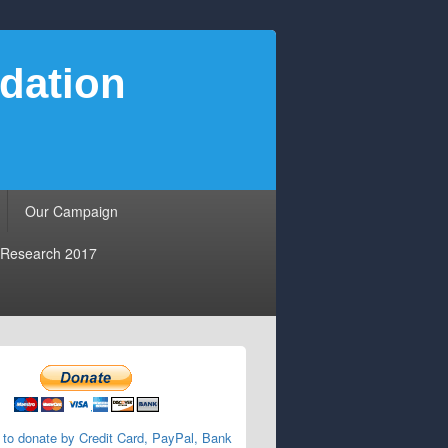
dation
Our Campaign
Research 2017
 to donate by Credit Card, PayPal, Bank