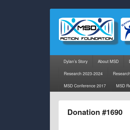
Primary
Dylan’s Story
About MSD
menu
Research 2023-2024
Researc
MSD Conference 2017
MSD Re
Donation #1690