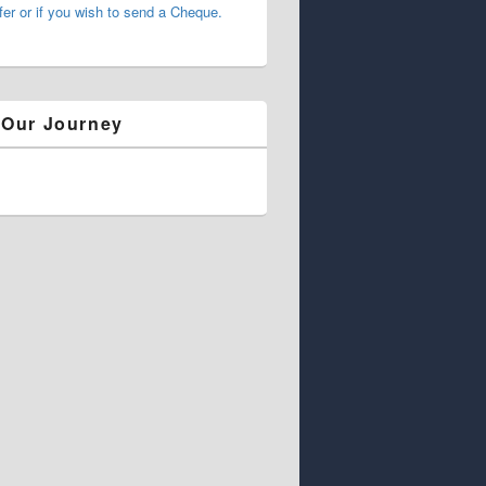
fer or if you wish to send a Cheque.
 Our Journey