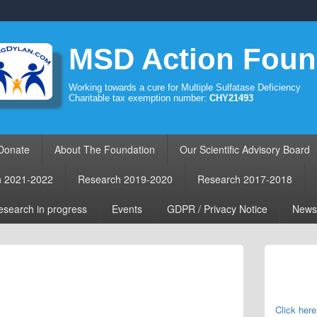
MSD Action Foun
Working towards a cure for Multiple Sulfatase Deficiency
Charitable tax exemption number:
CHY21493
Donate
About The Foundation
Our Scientific Advisory Board
h 2021-2022
Research 2019-2020
Research 2017-2018
search in progress
Events
GDPR / Privacy Notice
News
Primary
Sidebar
Widget
Area
Click here