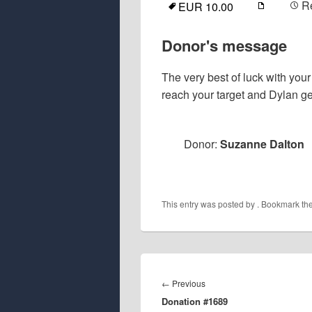
R
EUR 10.00
Donor's message
The very best of luck with your
reach your target and Dylan ge
Donor:
Suzanne Dalton
This entry was posted by
. Bookmark th
Post
navigation
Previous
←
Previous
Donation #1689
post: