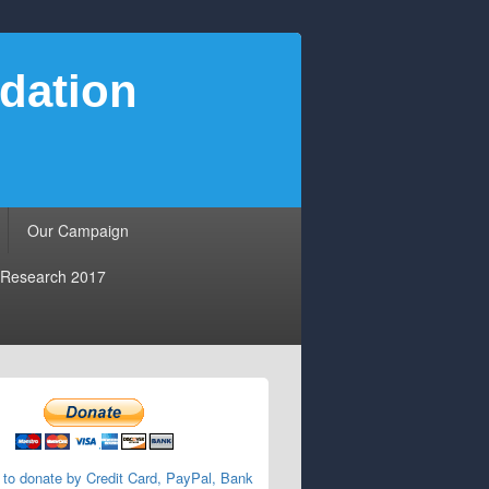
dation
Our Campaign
Research 2017
 to donate by Credit Card, PayPal, Bank