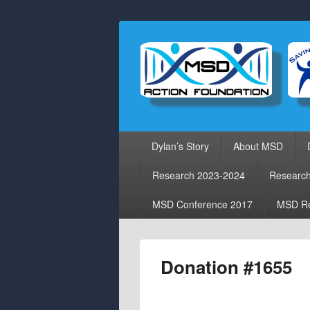
Primary
Dylan’s Story
About MSD
menu
Research 2023-2024
Researc
MSD Conference 2017
MSD Re
Donation #1655