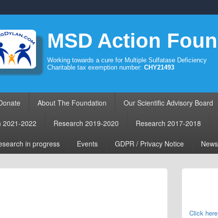
MSD Action Foun
Working towards a cure for Multiple Sulfatase Deficiency
Charitable tax exemption number:
CHY21493
Donate
About The Foundation
Our Scientific Advisory Board
h 2021-2022
Research 2019-2020
Research 2017-2018
search in progress
Events
GDPR / Privacy Notice
News
Primary
Sidebar
Widget
Area
Click here