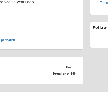
ceived
11 years ago
Trans
Follow
e
permalink
.
Next
Next
→
Donation #1656
post: