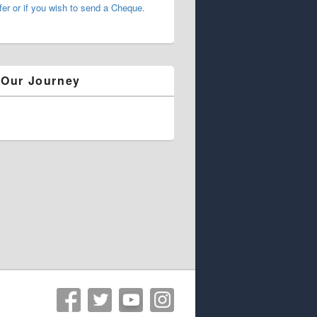
fer or if you wish to send a Cheque.
 Our Journey