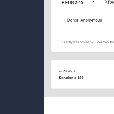
Re
EUR 3.00
Donor: Anonymous
This entry was posted by
. Bookmark th
Post
navigation
Previous
←
Previous
Donation #1654
post: